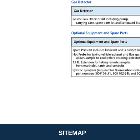
SITEMAP