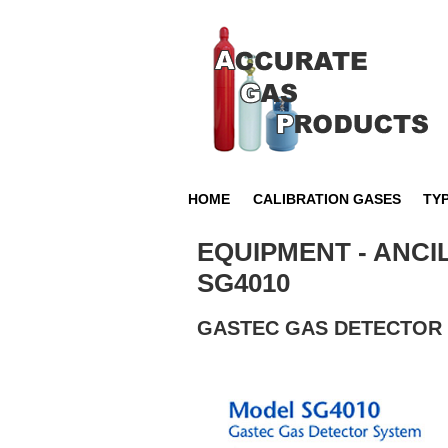
HOME
CALIBRATION GASES
TY
EQUIPMENT - ANCI
SG4010
GASTEC GAS DETECTOR