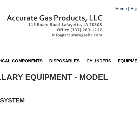
Home
|
Eq
PICAL COMPONENTS
DISPOSABLES
CYLINDERS
EQUIPM
LLARY EQUIPMENT - MODEL
 SYSTEM