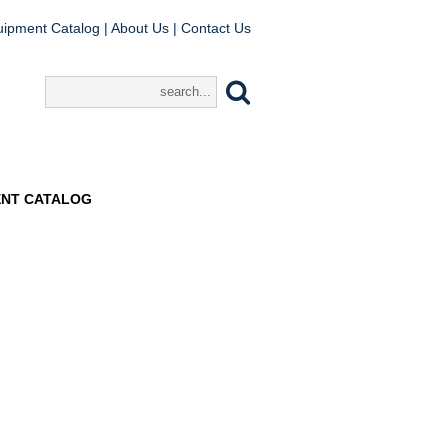
uipment Catalog
|
About Us
|
Contact Us
ENT CATALOG