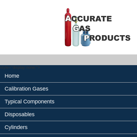
style="display:none;">
Home
Calibration Gases
Typical Components
Disposables
Cylinders