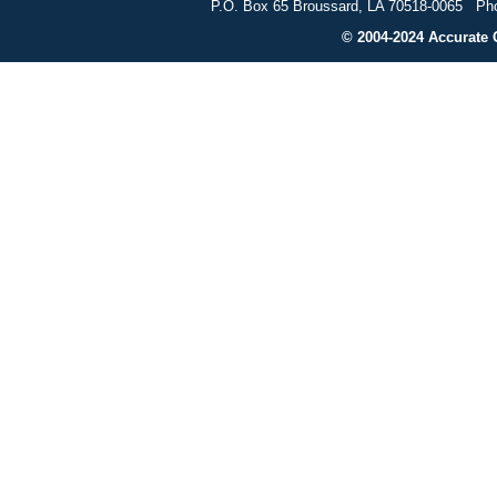
P.O. Box 65 Broussard, LA 70518-0065 Pho
© 2004-2024 Accurate G