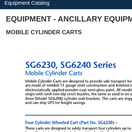
Equipment Catalog
EQUIPMENT - ANCILLARY EQUIPME
MOBILE CYLINDER CARTS