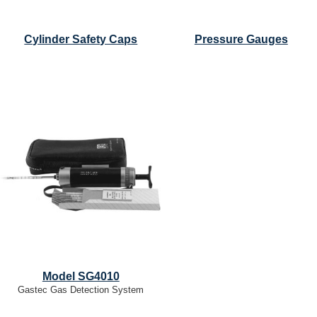
Cylinder Safety Caps
Pressure Gauges
Model SG4010
Gastec Gas Detection System