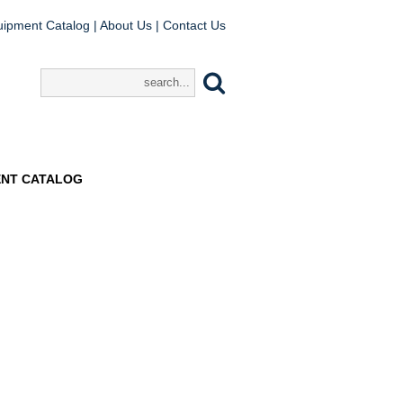
uipment Catalog
|
About Us
|
Contact Us
ENT CATALOG