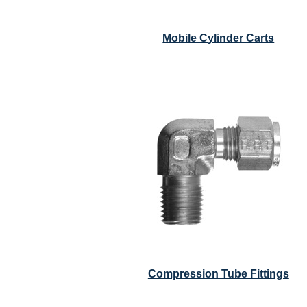
Mobile Cylinder Carts
Compression Tube Fittings