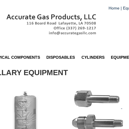
Home
|
Eq
PICAL COMPONENTS
DISPOSABLES
CYLINDERS
EQUIPM
ILLARY EQUIPMENT