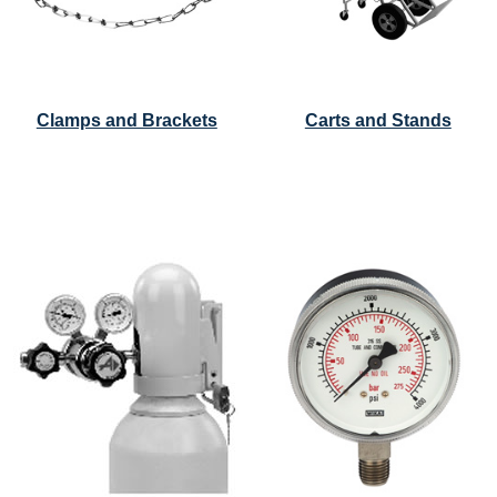
Clamps and Brackets
Carts and Stands