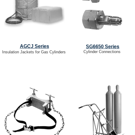
AGCJ Series
SG6650 Series
Cylinder Connections
Insulation Jackets for Gas Cylinders