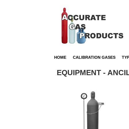
HOME
CALIBRATION GASES
TY
EQUIPMENT - ANC