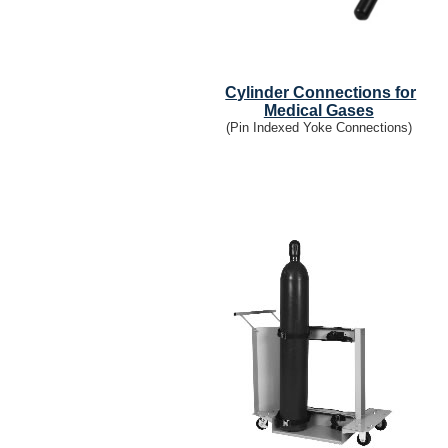
Cylinder Connections for
Medical Gases
(Pin Indexed Yoke Connections)