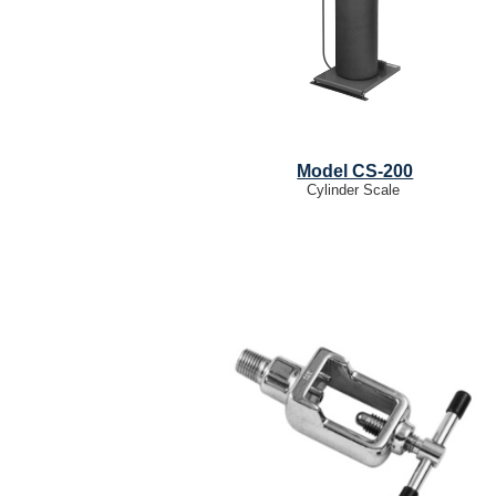
Model CS-200
Cylinder Scale