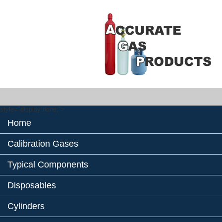
style="display:none;">
Home
Calibration Gases
Typical Components
Disposables
Cylinders