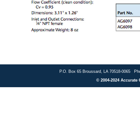
P.O. Box 65 Broussard, LA 70518-0065 Pho
© 2004-2024 Accurate G