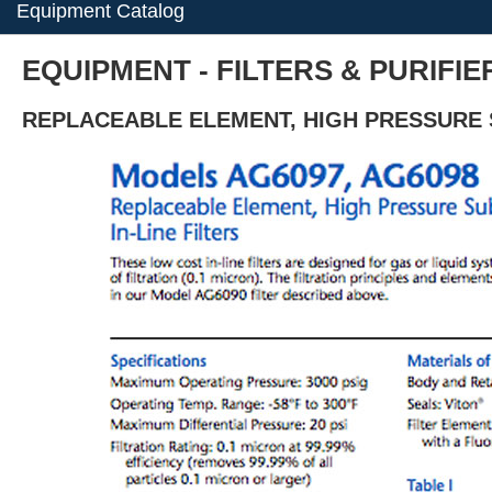
Equipment Catalog
EQUIPMENT - FILTERS & PURIFIE
REPLACEABLE ELEMENT, HIGH PRESSURE S