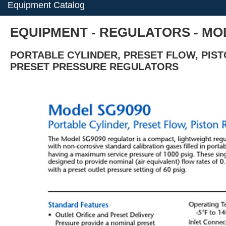
Equipment Catalog
EQUIPMENT - REGULATORS - MOD
PORTABLE CYLINDER, PRESET FLOW, PIS
PRESET PRESSURE REGULATORS