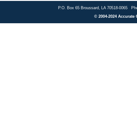
P.O. Box 65 Broussard, LA 70518-0065 Pho
© 2004-2024 Accurate G