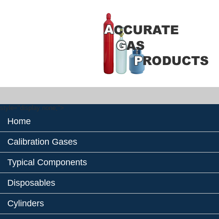
style="display:none;">
Home
Calibration Gases
Typical Components
Disposables
Cylinders