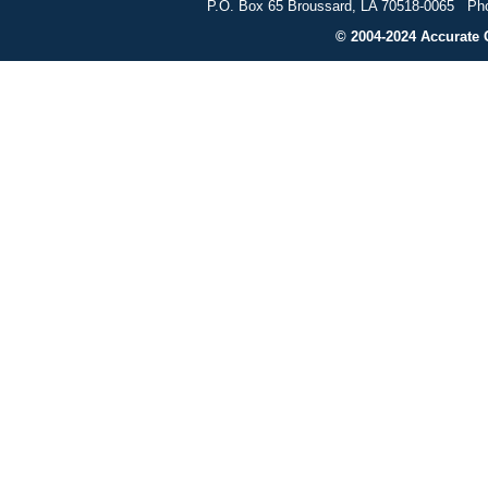
P.O. Box 65 Broussard, LA 70518-0065 Pho
© 2004-2024 Accurate G