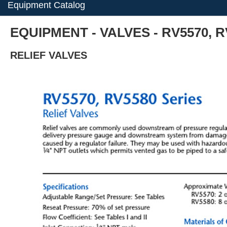
Equipment Catalog
EQUIPMENT - VALVES - RV5570, R
RELIEF VALVES