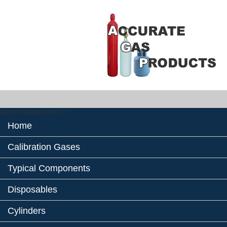
style="display:none;">
Home
Calibration Gases
Typical Components
Disposables
Cylinders